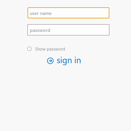
Show password
sign in